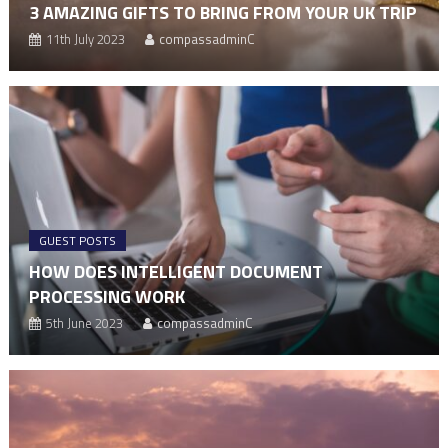
3 AMAZING GIFTS TO BRING FROM YOUR UK TRIP
11th July 2023
compassadminC
GUEST POSTS
HOW DOES INTELLIGENT DOCUMENT
PROCESSING WORK
5th June 2023
compassadminC