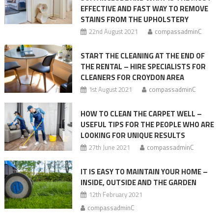
EFFECTIVE AND FAST WAY TO REMOVE
steps
STAINS FROM THE UPHOLSTERY
22nd August 2021
compassadminC
START THE CLEANING AT THE END OF
THE RENTAL – HIRE SPECIALISTS FOR
CLEANERS FOR CROYDON AREA
1st August 2021
compassadminC
HOW TO CLEAN THE CARPET WELL –
USEFUL TIPS FOR THE PEOPLE WHO ARE
LOOKING FOR UNIQUE RESULTS
27th June 2021
compassadminC
IT IS EASY TO MAINTAIN YOUR HOME –
INSIDE, OUTSIDE AND THE GARDEN
12th February 2021
compassadminC