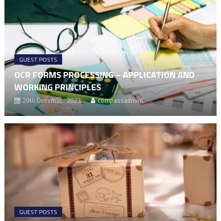
GUEST POSTS
OCR FORMS PROCESSING – APPLICATION AND
WORKING PRINCIPLES
29th December 2023
compassadminC
GUEST POSTS