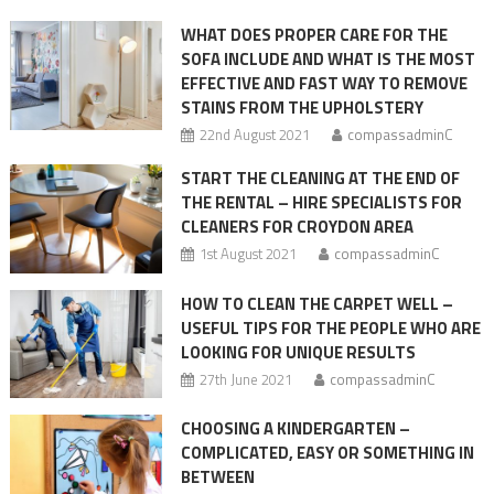
are
the
WHAT DOES PROPER CARE FOR THE
most
SOFA INCLUDE AND WHAT IS THE MOST
importan
EFFECTIVE AND FAST WAY TO REMOVE
steps
STAINS FROM THE UPHOLSTERY
22nd August 2021
compassadminC
START THE CLEANING AT THE END OF
THE RENTAL – HIRE SPECIALISTS FOR
CLEANERS FOR CROYDON AREA
1st August 2021
compassadminC
HOW TO CLEAN THE CARPET WELL –
USEFUL TIPS FOR THE PEOPLE WHO ARE
LOOKING FOR UNIQUE RESULTS
27th June 2021
compassadminC
CHOOSING A KINDERGARTEN –
COMPLICATED, EASY OR SOMETHING IN
BETWEEN