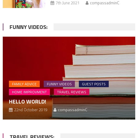
7th June 2021
compassadminC
FUNNY VIDEOS:
FAMILY ADVICE
FUNNY VIDEOS
GUEST POSTS
HOME IMPROVMENT
TRAVEL REVIEWS
HELLO WORLD!
22nd October 2019
compassadminC
TRAVEL REVIEWS: