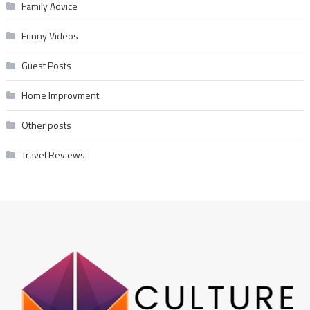
Family Advice
Funny Videos
Guest Posts
Home Improvment
Other posts
Travel Reviews