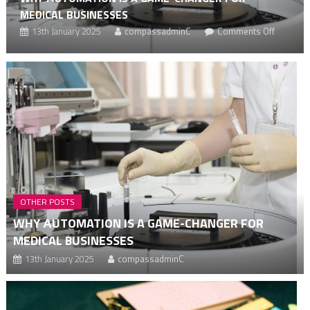
MEDICAL BUSINESSES
on
13th January 2025
compassadminC
Comments Off
g
Why
аutomat
ship
is
a
ng
game-
changer
for
medical
busines
OTHER POSTS
WHY АUTOMATION IS A GAME-CHANGER FOR
MEDICAL BUSINESSES
13th January 2025
compassadminC