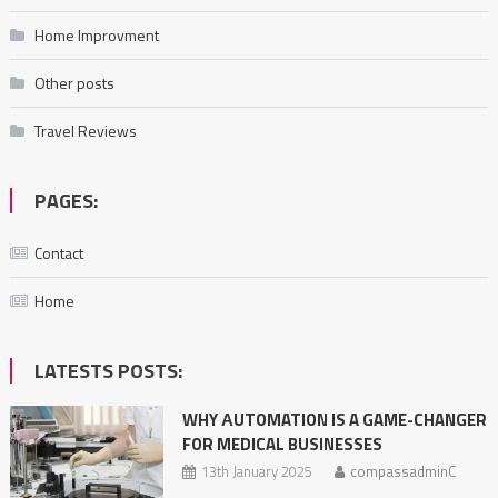
Home Improvment
Other posts
Travel Reviews
PAGES:
Contact
Home
LATESTS POSTS:
WHY АUTOMATION IS A GAME-CHANGER
FOR MEDICAL BUSINESSES
13th January 2025
compassadminC