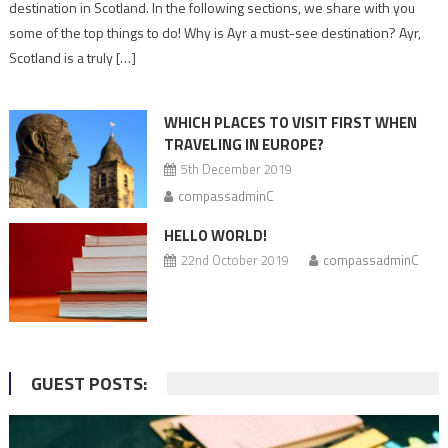
To
destination in Scotland. In the following sections, we share with you
Do
some of the top things to do! Why is Ayr a must-see destination? Ayr,
in
Scotland is a truly […]
Ayr
–
Must-
WHICH PLACES TO VISIT FIRST WHEN
Visit
TRAVELING IN EUROPE?
Places
5th December 2019
compassadminC
HELLO WORLD!
22nd October 2019
compassadminC
GUEST POSTS: