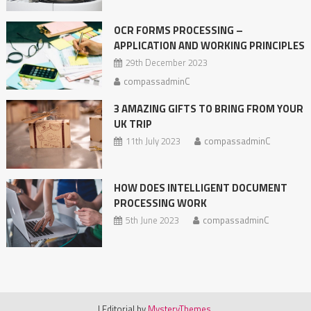
OCR FORMS PROCESSING –
APPLICATION AND WORKING PRINCIPLES
29th December 2023
compassadminC
3 AMAZING GIFTS TO BRING FROM YOUR
UK TRIP
11th July 2023
compassadminC
HOW DOES INTELLIGENT DOCUMENT
PROCESSING WORK
5th June 2023
compassadminC
|
Editorial by
MysteryThemes
.