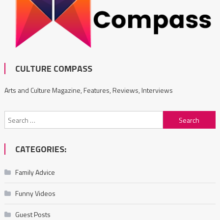
CULTURE COMPASS
Arts and Culture Magazine, Features, Reviews, Interviews
Search
for:
CATEGORIES:
Family Advice
Funny Videos
Guest Posts