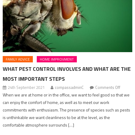
FAMILY ADVICE
HOME IMPROVMENT
WHAT PEST CONTROL INVOLVES AND WHAT ARE THE
MOST IMPORTANT STEPS
on
24th September 2021
compassadminC
Comments Off
what
When we are at home or in the office, we want to feel good so that we
pest
can enjoy the comfort of home, as well as to meet our work
control
commitments with enthusiasm. The presence of species such as pests
involves
is unthinkable we want cleanliness to be at the level, as the
and
comfortable atmosphere surrounds […]
what