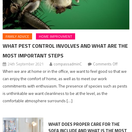
FAMILY ADVICE
HOME IMPROVMENT
WHAT PEST CONTROL INVOLVES AND WHAT ARE THE
MOST IMPORTANT STEPS
on
24th September 2021
compassadminC
Comments Off
what
When we are at home or in the office, we want to feel good so that we
pest
can enjoy the comfort of home, as well as to meet our work
control
commitments with enthusiasm. The presence of species such as pests
involves
is unthinkable we want cleanliness to be at the level, as the
and
comfortable atmosphere surrounds […]
what
are
the
WHAT DOES PROPER CARE FOR THE
most
SOFA INCLUDE AND WHAT IS THE MOST
importan