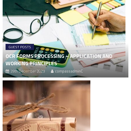
GUEST POSTS
OCR FORMS PROCESSING – APPLICATION AND
WORKING PRINCIPLES
29th December 2023
compassadminC