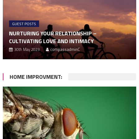
GUEST POSTS
NURTURING YOUR RELATIONSHIP –
CULTIVATING LOVE AND INTIMACY
30th May 2023
compassadminC
HOME IMPROVMENT: