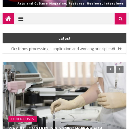
Nurturing Your Relationship – Cultivating Love and Intimacy
Latest
Why аutomation is a game-changer for medical businesses
Ocr forms processing – application and working principles
3 Amazing Gifts To Bring From Your UK Trip
How Does Intelligent Document Processing Work
Nurturing Your Relationship – Cultivating Love and Intimacy
Why аutomation is a game-changer for medical businesses
OTHER POSTS
WHY АUTOMATION IS A GAME-CHANGER FOR