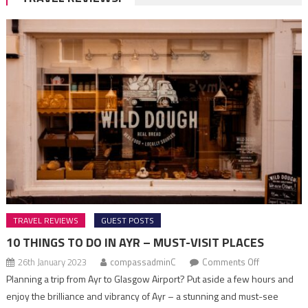
TRAVEL REVIEWS
GUEST POSTS
10 THINGS TO DO IN AYR – MUST-VISIT PLACES
on
26th January 2023
compassadminC
Comments Off
10
Planning a trip from Ayr to Glasgow Airport? Put aside a few hours and
Things
enjoy the brilliance and vibrancy of Ayr – a stunning and must-see