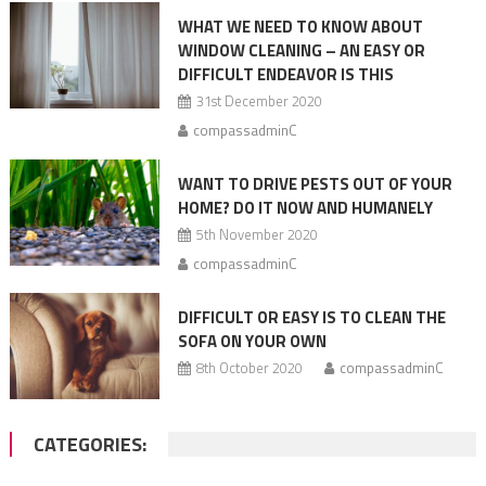
WHAT WE NEED TO KNOW ABOUT
WINDOW CLEANING – AN EASY OR
DIFFICULT ENDEAVOR IS THIS
31st December 2020
compassadminC
WANT TO DRIVE PESTS OUT OF YOUR
HOME? DO IT NOW AND HUMANELY
5th November 2020
compassadminC
DIFFICULT OR EASY IS TO CLEAN THE
SOFA ON YOUR OWN
8th October 2020
compassadminC
CATEGORIES: