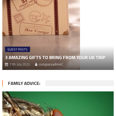
GUEST POSTS
3 AMAZING GIFTS TO BRING FROM YOUR UK TRIP
11th July 2023
compassadminC
FAMILY ADVICE: