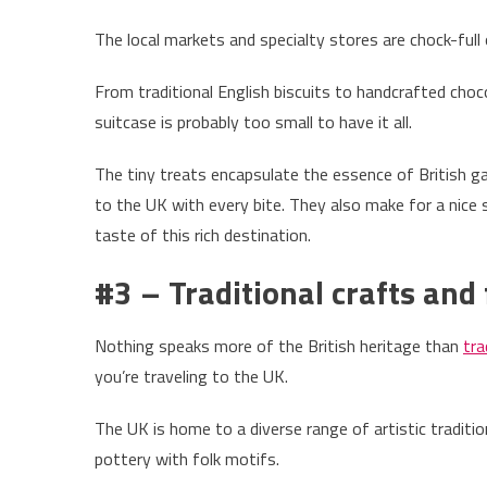
The local markets and specialty stores are chock-full
From traditional English biscuits to handcrafted ch
suitcase is probably too small to have it all.
The tiny treats encapsulate the essence of British g
to the UK with every bite. They also make for a nice 
taste of this rich destination.
#3 – Traditional crafts and 
Nothing speaks more of the British heritage than
tra
you’re traveling to the UK.
The UK is home to a diverse range of artistic tradit
pottery with folk motifs.