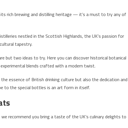
 rich brewing and distilling heritage — it’s a must to try any of
tilleries nestled in the Scottish Highlands, the UK’s passion for
 cultural tapestry.
are but two ideas to try. Here you can discover historical botanical
e experimental blends crafted with a modern twist.
 the essence of British drinking culture but also the dedication and
e to the special bottles is an art form in itself.
ats
, we recommend you bring a taste of the UK’s culinary delights to