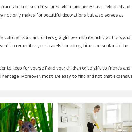
t places to find such treasures where uniqueness is celebrated and
y not only makes for beautiful decorations but also serves as
 cultural fabric and offers g a glimpse into its rich traditions and
u want to remember your travels for a long time and soak into the
der to keep for yourself and your children or to gift to friends and
l heritage. Moreover, most are easy to find and not that expensive