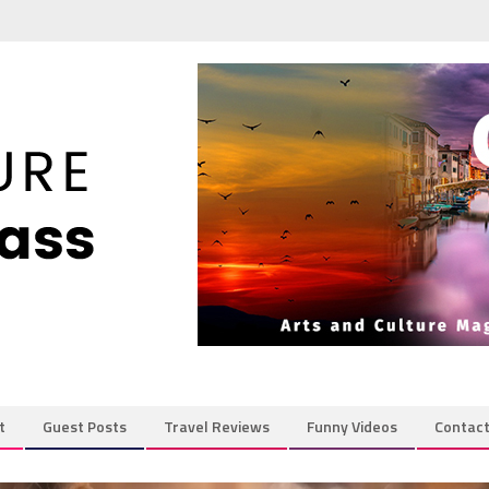
t
Guest Posts
Travel Reviews
Funny Videos
Contac