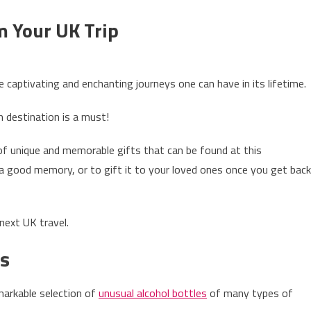
m Your UK Trip
on
3
 captivating and enchanting journeys one can have in its lifetime.
Amazing
Gifts
 destination is a must!
To
Bring
 of unique and memorable gifts that can be found at this
From
 a good memory, or to gift it to your loved ones once you get back
Your
UK
Trip
next UK travel.
es
markable selection of
unusual alcohol bottles
of many types of