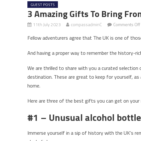
GUEST POSTS
3 Amazing Gifts To Bring Fro
11th July 2023
compassadminC
Comments Off
Fellow adventurers agree that The UK is one of those
And having a proper way to remember the history-rich
We are thrilled to share with you a curated selection
destination. These are great to keep for yourself, as
home.
Here are three of the best gifts you can get on your 
#1 – Unusual alcohol bottl
Immerse yourself in a sip of history with the UK’s re