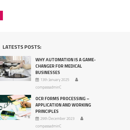
LATESTS POSTS:
WHY АUTOMATION IS A GAME-
CHANGER FOR MEDICAL
BUSINESSES
13th January 2025
compassadminC
OCR FORMS PROCESSING –
APPLICATION AND WORKING
PRINCIPLES
29th December 2023
compassadminC