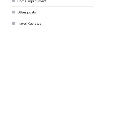
Home Improvment
Other posts
Travel Reviews