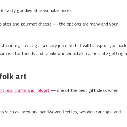
 of tasty goodies at reasonable prices.
ocolates and gourmet cheese — the options are many and your
astronomy, creating a sensory journey that will transport you back
surprise for friends and family who would also appreciate getting a
folk art
ditional crafts and folk art
— one of the best gift ideas when
ions such as lacework, handwoven textiles, wooden carvings, and