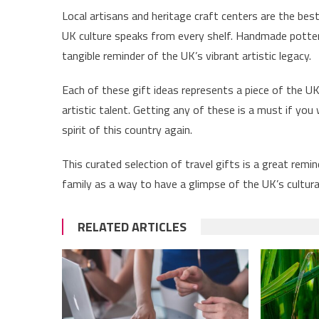
Local artisans and heritage craft centers are the bes
UK culture speaks from every shelf. Handmade potter
tangible reminder of the UK’s vibrant artistic legacy.
Each of these gift ideas represents a piece of the UK’s
artistic talent. Getting any of these is a must if yo
spirit of this country again.
This curated selection of travel gifts is a great remin
family as a way to have a glimpse of the UK’s cultura
RELATED ARTICLES