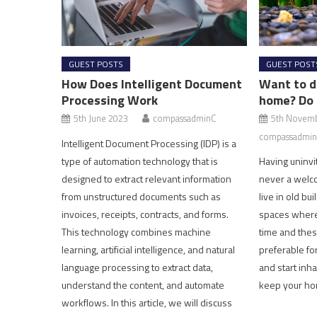
GUEST POSTS
GUEST POST
How Does Intelligent Document
Want to d
Processing Work
home? Do 
5th June 2023
compassadminC
5th Novem
compassadmin
Intelligent Document Processing (IDP) is a
type of automation technology that is
Having uninvi
designed to extract relevant information
never a welc
from unstructured documents such as
live in old bu
invoices, receipts, contracts, and forms.
spaces where
This technology combines machine
time and thes
learning, artificial intelligence, and natural
preferable fo
language processing to extract data,
and start inha
understand the content, and automate
keep your ho
workflows. In this article, we will discuss