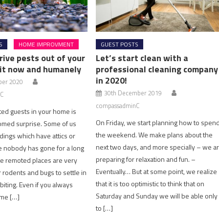
S
HOME IMPROVMENT
GUEST POSTS
rive pests out of your
Let’s start clean with a
it now and humanely
professional cleaning company
in 2020!
ber 2020
30th December 2019
C
compassadminC
ted guests in your home is
On Friday, we start planning how to spen
omed surprise. Some of us
the weekend. We make plans about the
ildings which have attics or
next two days, and more specially – we a
 nobody has gone for a long
preparing for relaxation and fun. –
e remoted places are very
Eventually… But at some point, we realize
r rodents and bugs to settle in
that it is too optimistic to think that on
biting. Even if you always
Saturday and Sunday we will be able only
me […]
to […]