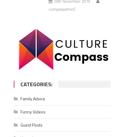
26th November 2019
compassadminC
CATEGORIES:
Family Advice
Funny Videos
Guest Posts