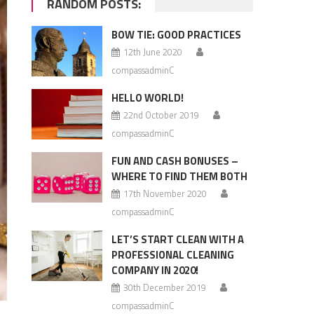
RANDOM POSTS:
BOW TIE: GOOD PRACTICES
12th June 2020
compassadminC
HELLO WORLD!
22nd October 2019
compassadminC
FUN AND CASH BONUSES –
WHERE TO FIND THEM BOTH
17th November 2020
compassadminC
LET’S START CLEAN WITH A
PROFESSIONAL CLEANING
COMPANY IN 2020!
30th December 2019
compassadminC