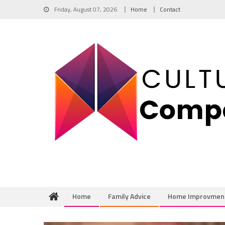
Skip
Friday, August 07, 2026
Home
Contact
to
content
Home
Family Advice
Home Improvmen