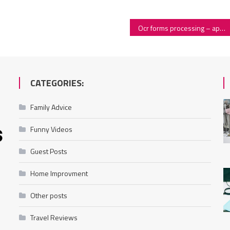
Ocr forms processing – application and working principles
CATEGORIES:
Family Advice
Funny Videos
Guest Posts
Home Improvment
Other posts
Travel Reviews