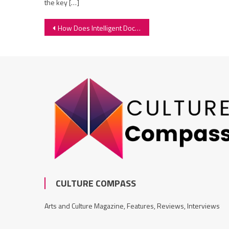
the key […]
Post
How Does Intelligent Document Processing Work
navigation
CULTURE COMPASS
Arts and Culture Magazine, Features, Reviews, Interviews