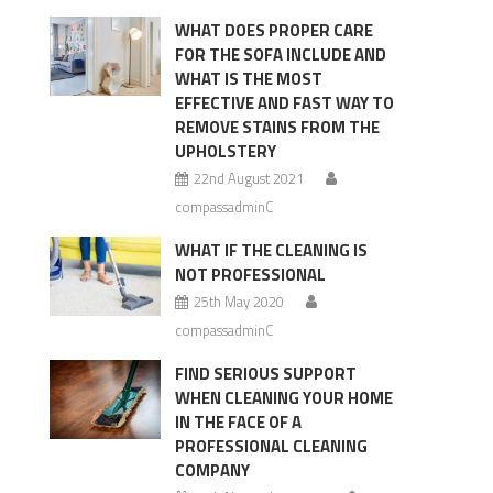
WHAT DOES PROPER CARE
FOR THE SOFA INCLUDE AND
WHAT IS THE MOST
EFFECTIVE AND FAST WAY TO
REMOVE STAINS FROM THE
UPHOLSTERY
22nd August 2021
compassadminC
WHAT IF THE CLEANING IS
NOT PROFESSIONAL
25th May 2020
compassadminC
FIND SERIOUS SUPPORT
WHEN CLEANING YOUR HOME
IN THE FACE OF A
PROFESSIONAL CLEANING
COMPANY