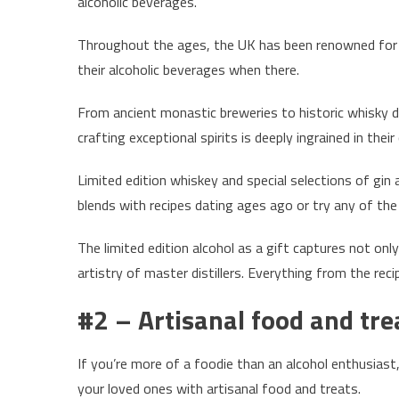
alcoholic beverages.
Throughout the ages, the UK has been renowned for its
their alcoholic beverages when there.
From ancient monastic breweries to historic whisky dis
crafting exceptional spirits is deeply ingrained in their
Limited edition whiskey and special selections of gin 
blends with recipes dating ages ago or try any of th
The limited edition alcohol as a gift captures not only
artistry of master distillers. Everything from the recip
#2 – Artisanal food and tre
If you’re more of a foodie than an alcohol enthusiast
your loved ones with artisanal food and treats.