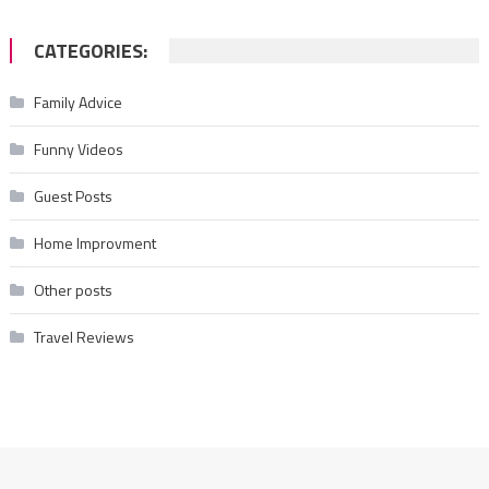
CATEGORIES:
Family Advice
Funny Videos
Guest Posts
Home Improvment
Other posts
Travel Reviews