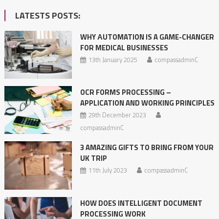
LATESTS POSTS:
WHY АUTOMATION IS A GAME-CHANGER
FOR MEDICAL BUSINESSES
13th January 2025
compassadminC
OCR FORMS PROCESSING –
APPLICATION AND WORKING PRINCIPLES
29th December 2023
compassadminC
3 AMAZING GIFTS TO BRING FROM YOUR
UK TRIP
11th July 2023
compassadminC
HOW DOES INTELLIGENT DOCUMENT
PROCESSING WORK