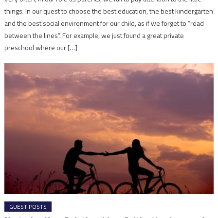
things. In our quest to choose the best education, the best kindergarten
and the best social environment for our child, as if we forget to “read
between the lines”. For example, we just found a great private
preschool where our […]
GUEST POSTS