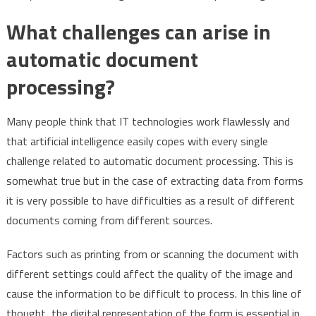
What challenges can arise in
automatic document
processing?
Many people think that IT technologies work flawlessly and
that artificial intelligence easily copes with every single
challenge related to automatic document processing. This is
somewhat true but in the case of extracting data from forms
it is very possible to have difficulties as a result of different
documents coming from different sources.
Factors such as printing from or scanning the document with
different settings could affect the quality of the image and
cause the information to be difficult to process. In this line of
thought, the digital representation of the form is essential in