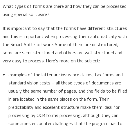
What types of forms are there and how they can be processed
using special software?
It is important to say that the forms have different structures
and this is important when processing them automatically with
the Smart Soft software. Some of them are unstructured,
some are semi-structured and others are well structured and
very easy to process. Here’s more on the subject:
examples of the latter are insurance claims, tax forms and
standard vision tests – all these types of documents are
usually the same number of pages, and the fields to be filled
in are located in the same places on the form. Their
predictability and excellent structure make them ideal for
processing by OCR forms processing, although they can
sometimes encounter challenges that the program has to