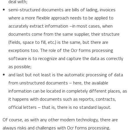
deal with;
semi-structured documents are bills of lading, invoices
where a more flexible approach needs to be applied to
accurately extract information –in most cases, when
documents come from the same supplier, their structure
(fields, space to fill, etc.) is the same, but there are
exceptions too. The role of the Ocr forms processing
software is to recognize and capture the data as correctly
as possible;
and last but not least is the automatic processing of data
from unstructured documents – here, the available
information can be located in completely different places, as
it happens with documents such as reports, contracts,
official letters – that is, there is no standard layout.
Of course, as with any other modern technology, there are
always risks and challenges with Ocr forms processing.