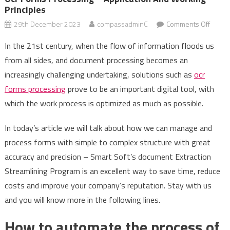
Principles
on
29th December 2023
compassadminC
Comments Off
Ocr
In the 21st century, when the flow of information floods us
forms
from all sides, and document processing becomes an
proce
increasingly challenging undertaking, solutions such as
ocr
–
applic
forms processing
prove to be an important digital tool, with
and
which the work process is optimized as much as possible.
worki
princi
In today’s article we will talk about how we can manage and
process forms with simple to complex structure with great
accuracy and precision – Smart Soft’s document Extraction
Streamlining Program is an excellent way to save time, reduce
costs and improve your company’s reputation. Stay with us
and you will know more in the following lines.
How to automate the process of