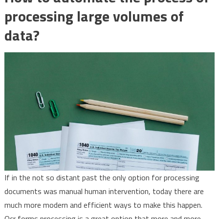
processing large volumes of
data?
If in the not so distant past the only option for processing
documents was manual human intervention, today there are
much more modern and efficient ways to make this happen.
Ocr forms processing is a great option that more and more