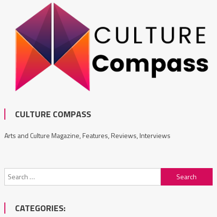
CULTURE COMPASS
Arts and Culture Magazine, Features, Reviews, Interviews
Search
for:
CATEGORIES: