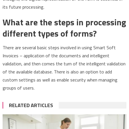
its future processing.
What are the steps in processing
different types of forms?
There are several basic steps involved in using Smart Soft
Invoices – application of the documents and intelligent
validation, and then comes the turn of the intelligent validation
of the available database. There is also an option to add
custom settings as well as enable security when managing
groups of users.
RELATED ARTICLES