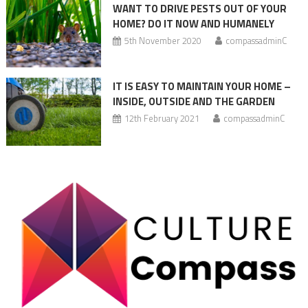
WANT TO DRIVE PESTS OUT OF YOUR
HOME? DO IT NOW AND HUMANELY
5th November 2020
compassadminC
IT IS EASY TO MAINTAIN YOUR HOME –
INSIDE, OUTSIDE AND THE GARDEN
12th February 2021
compassadminC