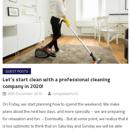
GUEST POSTS
Let’s start clean with a professional cleaning
company in 2020!
30th December 2019
compassadminC
On Friday, we start planning how to spend the weekend. We make
plans about the next two days, and more specially – we are preparing
for relaxation and fun. – Eventually… But at some point, we realize that it
is too optimistic to think that on Saturday and Sunday we will be able