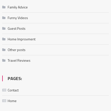
Family Advice
Funny Videos
Guest Posts
Home Improvment
Other posts
Travel Reviews
PAGES:
Contact
Home