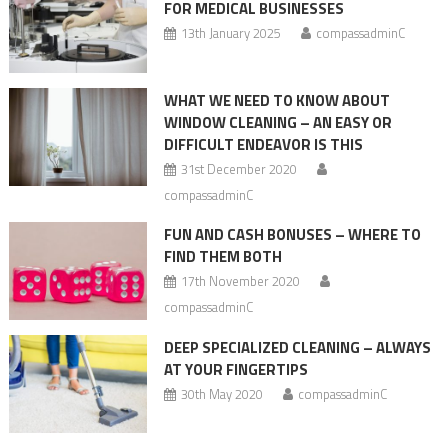
FOR MEDICAL BUSINESSES
13th January 2025
compassadminC
WHAT WE NEED TO KNOW ABOUT
WINDOW CLEANING – AN EASY OR
DIFFICULT ENDEAVOR IS THIS
31st December 2020
compassadminC
FUN AND CASH BONUSES – WHERE TO
FIND THEM BOTH
17th November 2020
compassadminC
DEEP SPECIALIZED CLEANING – ALWAYS
AT YOUR FINGERTIPS
30th May 2020
compassadminC