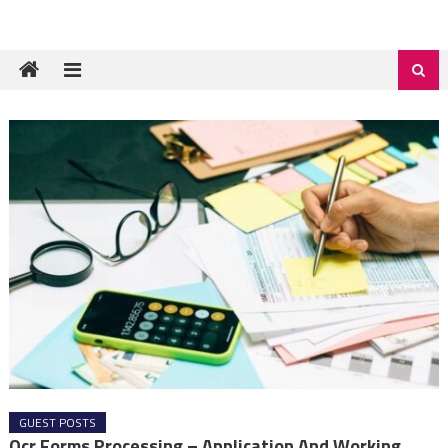
GUEST POSTS
Ocr Forms Processing – Application And Working