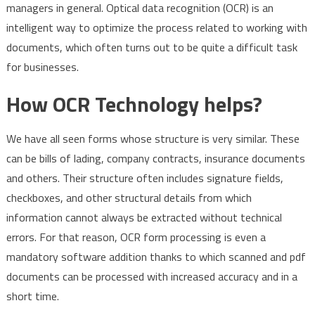
managers in general. Optical data recognition (OCR) is an
intelligent way to optimize the process related to working with
documents, which often turns out to be quite a difficult task
for businesses.
How OCR Technology helps?
We have all seen forms whose structure is very similar. These
can be bills of lading, company contracts, insurance documents
and others. Their structure often includes signature fields,
checkboxes, and other structural details from which
information cannot always be extracted without technical
errors. For that reason, OCR form processing is even a
mandatory software addition thanks to which scanned and pdf
documents can be processed with increased accuracy and in a
short time.