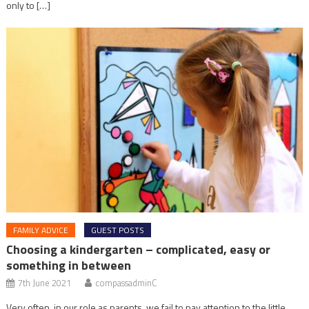
only to […]
FAMILY ADVICE
GUEST POSTS
Choosing a kindergarten – complicated, easy or
something in between
7th June 2021
compassadminC
Very often, in our role as parents, we fail to pay attention to the little