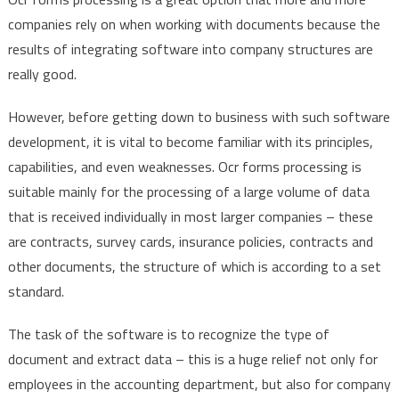
companies rely on when working with documents because the
results of integrating software into company structures are
really good.
However, before getting down to business with such software
development, it is vital to become familiar with its principles,
capabilities, and even weaknesses. Ocr forms processing is
suitable mainly for the processing of a large volume of data
that is received individually in most larger companies – these
are contracts, survey cards, insurance policies, contracts and
other documents, the structure of which is according to a set
standard.
The task of the software is to recognize the type of
document and extract data – this is a huge relief not only for
employees in the accounting department, but also for company