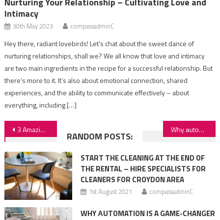
Nurturing Your Relationship – Cultivating Love and
Intimacy
30th May 2023
compassadminC
Hey there, radiant lovebirds! Let’s chat about the sweet dance of
nurturing relationships, shall we? We all know that love and intimacy
are two main ingredients in the recipe for a successful relationship. But
there’s more to it. It’s also about emotional connection, shared
experiences, and the ability to communicate effectively – about
everything, including […]
Post
3 Amazing Gifts To Bring From Your UK Trip
Why аutomation is a game-changer for medical businesses
RANDOM POSTS:
navigation
START THE CLEANING AT THE END OF
THE RENTAL – HIRE SPECIALISTS FOR
CLEANERS FOR CROYDON AREA
1st August 2021
compassadminC
WHY АUTOMATION IS A GAME-CHANGER