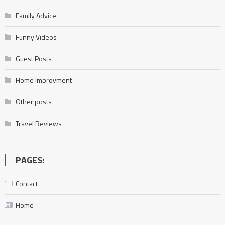
Family Advice
Funny Videos
Guest Posts
Home Improvment
Other posts
Travel Reviews
PAGES:
Contact
Home