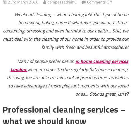
on
23rd March 2020
compassadminC
Comments Off
Home
Weekend cleaning – what a boring job! This type of home
cleaning
homework, hobby, name it whatever you want, is time-
never
consuming, stressing and even harmful to our health… Still, we
ends
–
must deal with the cleaning of our home in order to provide our
unless
family with fresh and beautiful atmosphere!
you
call
Many of people prefer bet on
in home Cleaning services
Vip
London
when it comes to the regularly flat/house cleaning.
Cleaning
This way, we are able to save a lot of precious time, as well as
London
to take advantage of more pleasant moments with our loved
ones… Sounds great, isn’t?
Professional cleaning services –
what we should know