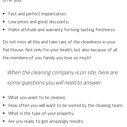
Fast and perfect implantation;
Low prices and great discounts;
Polite attitude and warranty for long-lasting freshness.
Do not miss all this and take care of the cleanliness in your
flat/house. Not only for your health, but also because of all
the members of you family you love so much!
When the cleaning company is on site, here are
some questions you will need to answer:
What you want to be cleaned;
How often you will want to be visited by the cleaning team;
What is the type of your property;
Are you ready to get amazingly results.