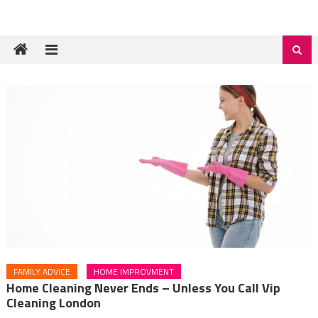
FAMILY ADVICE
HOME IMPROVMENT
Home Cleaning Never Ends – Unless You Call Vip
Cleaning London