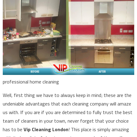
professional home cleaning
Well, first thing we have to always keep in mind; these are the
undeniable advantages that each cleaning company will amaze
us with. If you are if you are determined to fully trust the best
team of cleaners in your town, never forget that your choice
has to be
Vip Cleaning London
! This place is simply amazing