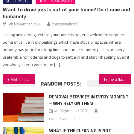
GUEST POSTS
HOME IMPROVMENT
Want to drive pests out of your home? Do it now and
humanely
5th November 2020
compassadminC
Having uninvited guests in your home is never a welcomed surprise.
Some of us live in old buildings which have attics or spaces where
nobody has gone for a long time and these remoted places are very
preferable for rodents and bugs to settle in and start inhabiting. Even if
you always keep your home […]
Post
Mobile upholstery cleaning – what we should know
Enjoy a flawlessly working washing machine
RANDOM POSTS:
navigation
REMOVAL SERVICES IN EVERY MOMENT
– WHY RELY ON THEM
4th September 2020
compassadminC
WHAT IF THE CLEANING IS NOT