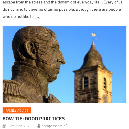
escape from the stress and the dynamic of everyday life… Every of us
do not mind to travel as often as possible, although there are people
who do not like to […]
FAMILY ADVICE
BOW TIE: GOOD PRACTICES
12th June 2020
compassadminC