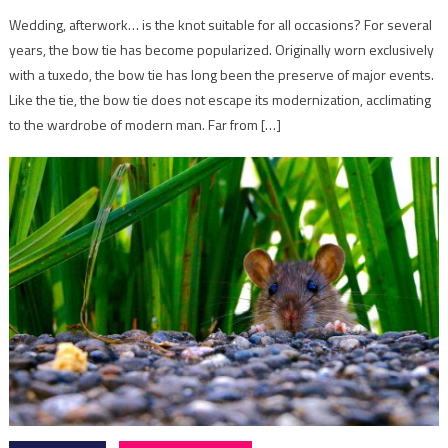
Wedding, afterwork… is the knot suitable for all occasions? For several
years, the bow tie has become popularized. Originally worn exclusively
with a tuxedo, the bow tie has long been the preserve of major events.
Like the tie, the bow tie does not escape its modernization, acclimating
to the wardrobe of modern man. Far from […]