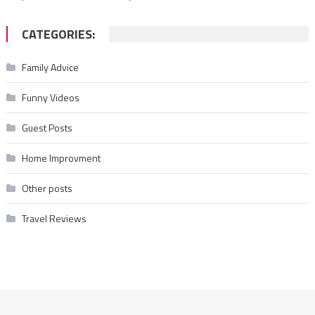
CATEGORIES:
Family Advice
Funny Videos
Guest Posts
Home Improvment
Other posts
Travel Reviews