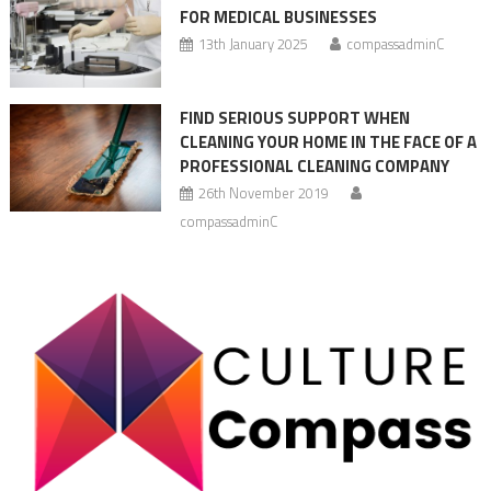
FOR MEDICAL BUSINESSES
13th January 2025
compassadminC
FIND SERIOUS SUPPORT WHEN
CLEANING YOUR HOME IN THE FACE OF A
PROFESSIONAL CLEANING COMPANY
26th November 2019
compassadminC