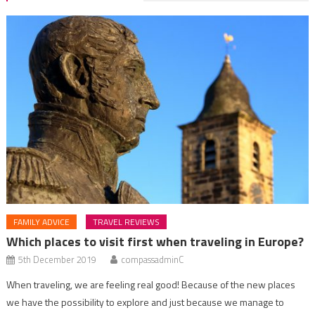
FAMILY ADVICE
TRAVEL REVIEWS
Which places to visit first when traveling in Europe?
5th December 2019
compassadminC
When traveling, we are feeling real good! Because of the new places
we have the possibility to explore and just because we manage to