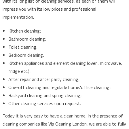
with its long list of cleaning services, as each of them will
impress you with its low prices and professional
implementation:
Kitchen cleaning;
Bathroom cleaning;
Toilet cleaning;
Bedroom cleaning;
Kitchen appliances and element cleaning (oven, microwave;
fridge etc.);
After repair and after party cleaning;
One-off cleaning and regularly home/office cleaning;
Backyard cleaning and spring cleaning;
Other cleaning services upon request.
Today it is very easy to have a clean home. In the presence of
cleaning companies like Vip Cleaning London, we are able to fully