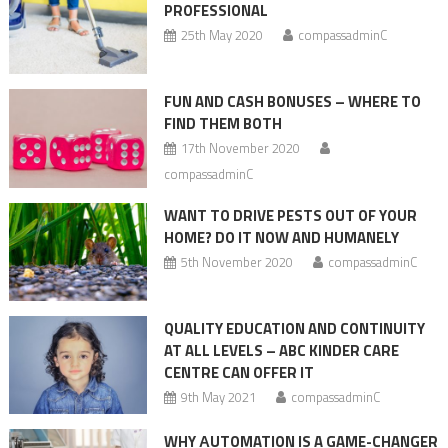
PROFESSIONAL
25th May 2020
compassadminC
FUN AND CASH BONUSES – WHERE TO
FIND THEM BOTH
17th November 2020
compassadminC
WANT TO DRIVE PESTS OUT OF YOUR
HOME? DO IT NOW AND HUMANELY
5th November 2020
compassadminC
QUALITY EDUCATION AND CONTINUITY
AT ALL LEVELS – ABC KINDER CARE
CENTRE CAN OFFER IT
9th May 2021
compassadminC
WHY АUTOMATION IS A GAME-CHANGER