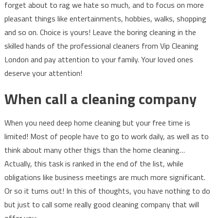
forget about to rag we hate so much, and to focus on more
pleasant things like entertainments, hobbies, walks, shopping
and so on. Choice is yours! Leave the boring cleaning in the
skilled hands of the professional cleaners from Vip Cleaning
London and pay attention to your family. Your loved ones
deserve your attention!
When call a cleaning company
When you need deep home cleaning but your free time is
limited! Most of people have to go to work daily, as well as to
think about many other thigs than the home cleaning…
Actually, this task is ranked in the end of the list, while
obligations like business meetings are much more significant.
Or so it turns out! In this of thoughts, you have nothing to do
but just to call some really good cleaning company that will
offer you: