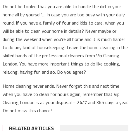
Do not be fooled that you are able to handle the dirt in your
home all by yourself… In case you are too busy with your daily
round, if you have a family of four and kids to care, when you
will be able to clean your home in details? Never maybe or
during the weekend when you’re all home and it is much harder
to do any kind of housekeeping! Leave the home cleaning in the
skilled hands of the professional cleaners from Vip Cleaning
London. You have more important things to do like cooking,
relaxing, having fun and so. Do you agree?
Home cleaning never ends. Never forget this and next time
when you have to clean for hours again, remember that Vip
Cleaning London is at your disposal – 24/7 and 365 days a year.
Do not miss this chance!
RELATED ARTICLES