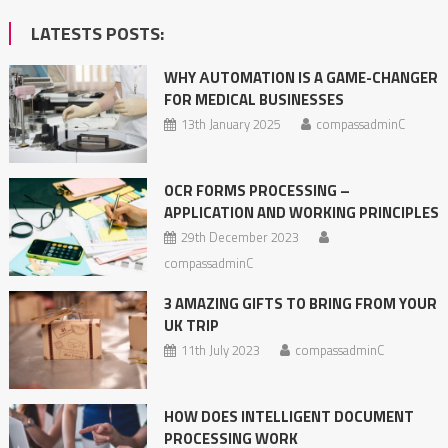
LATESTS POSTS:
WHY АUTOMATION IS A GAME-CHANGER
FOR MEDICAL BUSINESSES
13th January 2025
compassadminC
OCR FORMS PROCESSING –
APPLICATION AND WORKING PRINCIPLES
29th December 2023
compassadminC
3 AMAZING GIFTS TO BRING FROM YOUR
UK TRIP
11th July 2023
compassadminC
HOW DOES INTELLIGENT DOCUMENT
PROCESSING WORK