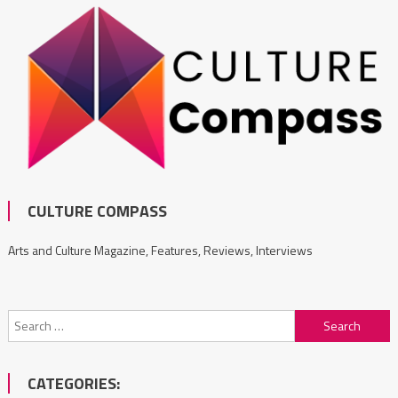
CULTURE COMPASS
Arts and Culture Magazine, Features, Reviews, Interviews
Search
for:
CATEGORIES: