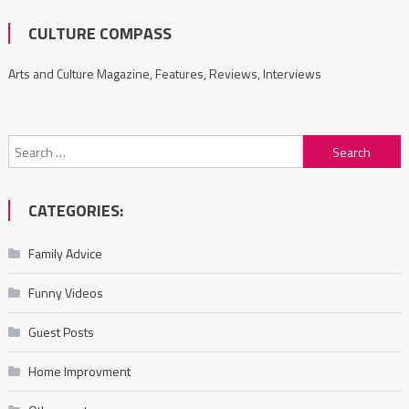
CULTURE COMPASS
Arts and Culture Magazine, Features, Reviews, Interviews
Search
for:
CATEGORIES:
Family Advice
Funny Videos
Guest Posts
Home Improvment