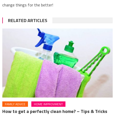
change things for the better!
RELATED ARTICLES
FAMILY ADVICE
HOME IMPROVMENT
How to get a perfectly clean home? – Tips & Tricks