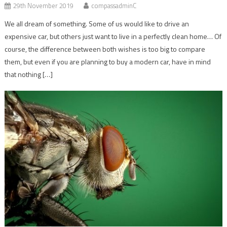
29th November 2019
compassadminC
We all dream of something. Some of us would like to drive an
expensive car, but others just want to live in a perfectly clean home… Of
course, the difference between both wishes is too big to compare
them, but even if you are planning to buy a modern car, have in mind
that nothing […]