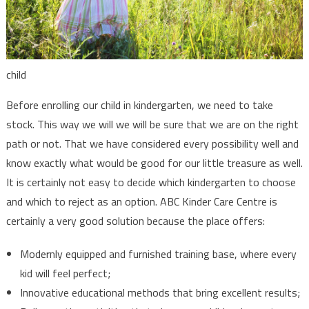
child
Before enrolling our child in kindergarten, we need to take
stock. This way we will we will be sure that we are on the right
path or not. That we have considered every possibility well and
know exactly what would be good for our little treasure as well.
It is certainly not easy to decide which kindergarten to choose
and which to reject as an option. ABC Kinder Care Centre is
certainly a very good solution because the place offers:
Modernly equipped and furnished training base, where every
kid will feel perfect;
Innovative educational methods that bring excellent results;