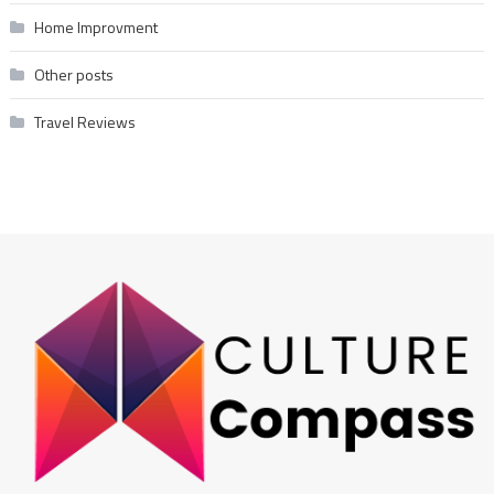
Home Improvment
Other posts
Travel Reviews