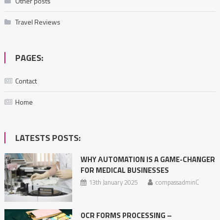
Other posts
Travel Reviews
PAGES:
Contact
Home
LATESTS POSTS:
WHY АUTOMATION IS A GAME-CHANGER
FOR MEDICAL BUSINESSES
13th January 2025
compassadminC
OCR FORMS PROCESSING –