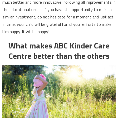
much better and more innovative, following all improvements in
the educational circles. If you have the opportunity to make a
similar investment, do not hesitate for a moment and just act.
In time, your child will be grateful for all your efforts to make
him happy. It will be happy!
What makes ABC Kinder Care
Centre better than the others