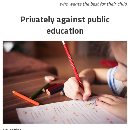
who wants the best for their child.
Privately against public
education