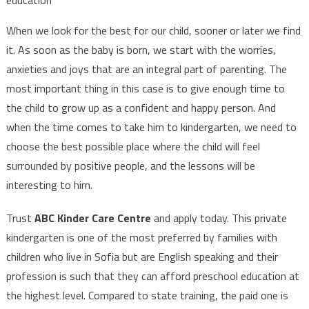
education
When we look for the best for our child, sooner or later we find
it. As soon as the baby is born, we start with the worries,
anxieties and joys that are an integral part of parenting. The
most important thing in this case is to give enough time to
the child to grow up as a confident and happy person. And
when the time comes to take him to kindergarten, we need to
choose the best possible place where the child will feel
surrounded by positive people, and the lessons will be
interesting to him.
Trust
ABC Kinder Care Centre
and apply today. This private
kindergarten is one of the most preferred by families with
children who live in Sofia but are English speaking and their
profession is such that they can afford preschool education at
the highest level. Compared to state training, the paid one is