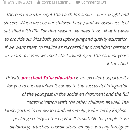
on
9th May 2021
compassadminC
Comments Off
Quality
There is no better sight than a child’s smile – pure, bright and
education
sincere. When we see our children happy and we ourselves feel
and
satisfied with life. For that reason, we need to do what it takes
continuity
at
to provide our kids both good upbringing and quality education.
all
If we want them to realize as successful and confident persons
levels
in years to come, we must start investing in the earliest years
–
of the child.
ABC
Kinder
Private
preschool Sofia education
is an excellent opportunity
Care
for you to choose when it comes to the successful integration
Centre
of the youngest in the social environment and the full
can
communication with the other children as well. The
offer
kindergarten is renowned and extremely preferred by English-
it
speaking society in the capital. It is suitable for people from
diplomacy, attachés, coordinators, envoys and any foreigner