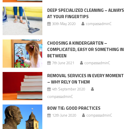
DEEP SPECIALIZED CLEANING – ALWAYS
AT YOUR FINGERTIPS
30th May 2020
compassadminC
CHOOSING A KINDERGARTEN –
COMPLICATED, EASY OR SOMETHING IN
BETWEEN
7th June 2021
compassadminC
REMOVAL SERVICES IN EVERY MOMENT
– WHY RELY ON THEM
4th September 2020
compassadminC
BOW TIE: GOOD PRACTICES
12th June 2020
compassadminC