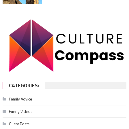
CATEGORIES:
Family Advice
Funny Videos
Guest Posts