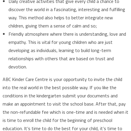
Daily creative activities that give every child a chance to
discover the world in a fascinating, interesting and fulfilling
way. This method also helps to better integrate new
children, giving them a sense of calm and so;
Friendly atmosphere where there is understanding, love and
empathy. This is vital for young children who are just
developing as individuals, learning to build long-term
relationships with others that are based on trust and
devotion.
ABC Kinder Care Centre is your opportunity to invite the child
into the real world in the best possible way. If you like the
conditions in the kindergarten submit your documents and
make an appointment to visit the school base. After that, pay
the non-refundable fee which is one-time and is needed when it
is time to enroll the child for the beginning of preschool
education. It’s time to do the best for your child, it’s time to