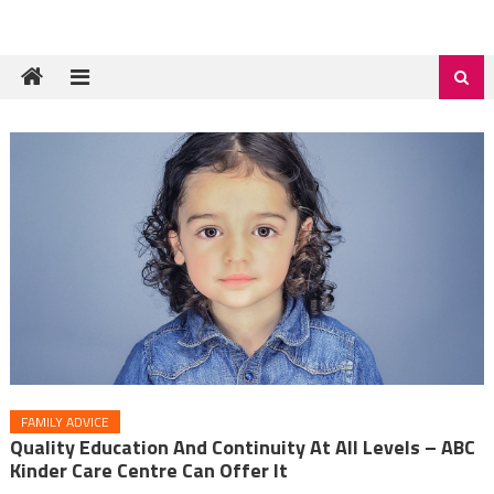
FAMILY ADVICE
Quality Education And Continuity At All Levels – ABC
Kinder Care Centre Can Offer It