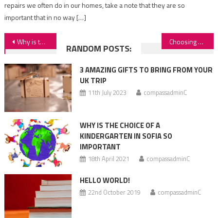
repairs we often do in our homes, take a note that they are so
important that in no way […]
Post
Why is the choice of a kindergarten in sofia so important
Choosing a kindergarten – complicated, easy or something in between
RANDOM POSTS:
navigation
3 AMAZING GIFTS TO BRING FROM YOUR
UK TRIP
11th July 2023
compassadminC
WHY IS THE CHOICE OF A
KINDERGARTEN IN SOFIA SO
IMPORTANT
18th April 2021
compassadminC
HELLO WORLD!
22nd October 2019
compassadminC