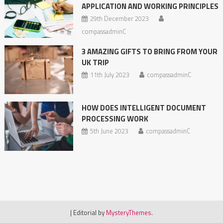
APPLICATION AND WORKING PRINCIPLES
29th December 2023
compassadminC
3 AMAZING GIFTS TO BRING FROM YOUR
UK TRIP
11th July 2023
compassadminC
HOW DOES INTELLIGENT DOCUMENT
PROCESSING WORK
5th June 2023
compassadminC
|
Editorial by
MysteryThemes
.