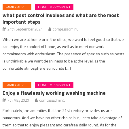
FAMILY ADVICE
HOME IMPROVMENT
what pest control involves and what are the most
important steps
24th September 2021
compassadminC
When we are at home or in the office, we want to feel good so that we
can enjoy the comfort of home, as well as to meet our work
commitments with enthusiasm. The presence of species such as pests
is unthinkable we want cleanliness to be at the level, as the
comfortable atmosphere surrounds […]
FAMILY ADVICE
HOME IMPROVMENT
Enjoy a flawlessly working washing machine
7th May 2020
compassadminC
Fortunately, the amenities that the 21st century provides us are
numerous. And we have no other choice but just to take advantage of
them so that to enjoy pleasant and carefree daily round. As for the